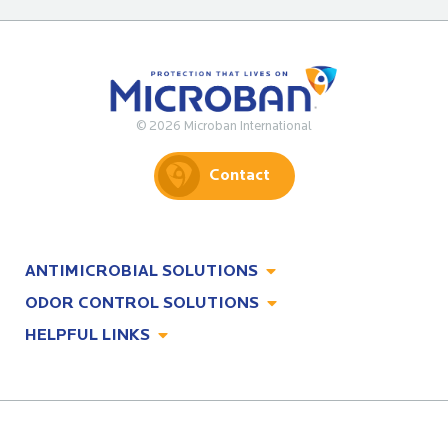
© 2026 Microban International
Contact
ANTIMICROBIAL SOLUTIONS
ODOR CONTROL SOLUTIONS
Antimicrobial Solutions
HELPFUL LINKS
Odor Control Solutions
What, Why & How
About
Technologies
Technologies
Job Opportunities at Microban
Applications
Applications