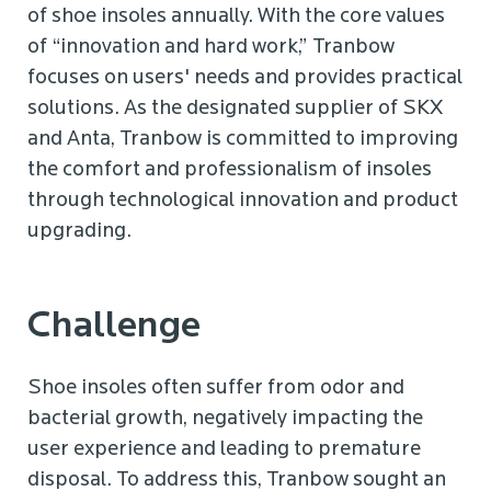
of shoe insoles annually. With the core values
of “innovation and hard work,” Tranbow
focuses on users' needs and provides practical
solutions. As the designated supplier of SKX
and Anta, Tranbow is committed to improving
the comfort and professionalism of insoles
through technological innovation and product
upgrading.
Challenge
Shoe insoles often suffer from odor and
bacterial growth, negatively impacting the
user experience and leading to premature
disposal. To address this, Tranbow sought an