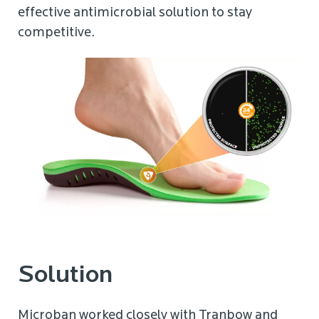
effective antimicrobial solution to stay
competitive.
Solution
Microban worked closely with Tranbow and