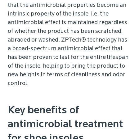
that the antimicrobial properties become an
intrinsic property of the insole, i.e. the
antimicrobial effect is maintained regardless
of whether the product has been scratched,
abraded or washed. ZPTech® technology has
a broad-spectrum antimicrobial effect that
has been proven to last for the entire lifespan
of the insole, helping to bring the product to
new heights in terms of cleanliness and odor
control.
Key benefits of
antimicrobial treatment
for shoe insoles