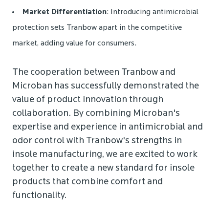
Market Differentiation
: Introducing antimicrobial
protection sets Tranbow apart in the competitive
market, adding value for consumers.
The cooperation between Tranbow and
Microban has successfully demonstrated the
value of product innovation through
collaboration. By combining Microban's
expertise and experience in antimicrobial and
odor control with Tranbow's strengths in
insole manufacturing, we are excited to work
together to create a new standard for insole
products that combine comfort and
functionality.