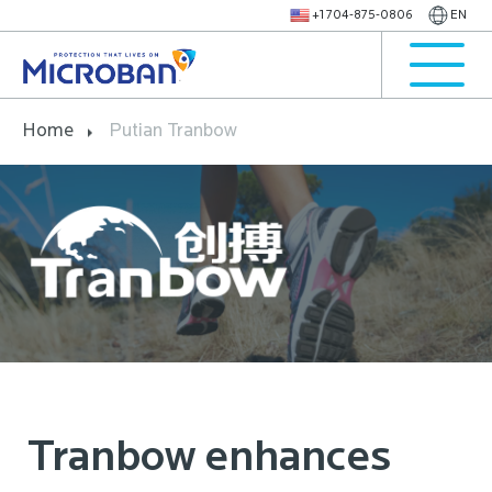
+1 704-875-0806
EN
Home
Putian Tranbow
Tranbow enhances