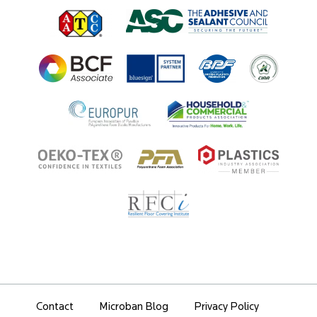
Regulatory Information
Innovation Center
Environments
Legal Notice
Resources
Ingredient Disclosure
Partner Portal Login
Contact
Microban Blog
Privacy Policy