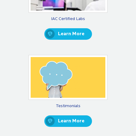
IAC Certified Labs
Learn More
Testimonials
Learn More