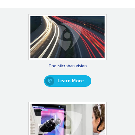
The Microban Vision
Learn More