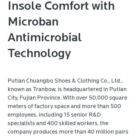
Insole Comfort with
Microban
Antimicrobial
Technology
Putian Chuangbo Shoes & Clothing Co., Ltd.,
known as Tranbow, is headquartered in Putian
City, Fujian Province. With over 50,000 square
meters of factory space and more than 500
employees, including 15 senior R&D
specialists and 400 skilled workers, the
company produces more than 40 million pairs