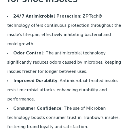
24/7 Antimicrobial Protection
: ZPTech®
technology offers continuous protection throughout the
insole's lifespan, effectively inhibiting bacterial and
mold growth.
Odor Control
: The antimicrobial technology
significantly reduces odors caused by microbes, keeping
insoles fresher for longer between uses.
Improved Durability
: Antimicrobial-treated insoles
resist microbial attacks, enhancing durability and
performance.
Consumer Confidence
: The use of Microban
technology boosts consumer trust in Tranbow's insoles,
fostering brand loyalty and satisfaction.