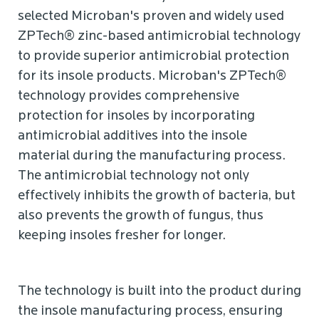
selected Microban's proven and widely used
ZPTech® zinc-based antimicrobial technology
to provide superior antimicrobial protection
for its insole products. Microban's ZPTech®
technology provides comprehensive
protection for insoles by incorporating
antimicrobial additives into the insole
material during the manufacturing process.
The antimicrobial technology not only
effectively inhibits the growth of bacteria, but
also prevents the growth of fungus, thus
keeping insoles fresher for longer.
The technology is built into the product during
the insole manufacturing process, ensuring