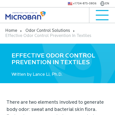
+1 704-875-0806
EN
Home
Odor Control Solutions
Effective Odor Control Prevention In Textiles
EFFECTIVE ODOR CONTROL
PREVENTION IN TEXTILES
Written by Lance Li, Ph.D.
There are two elements involved to generate
body odor: sweat and bacterial skin flora.