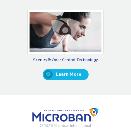
Scentry® Odor Control Technology
Learn More
© 2026 Microban International