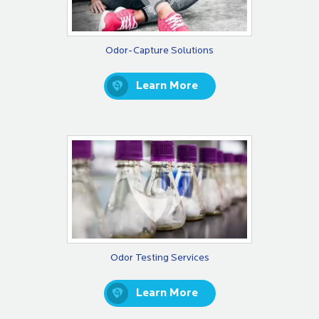
Odor-Capture Solutions
Learn More
Odor Testing Services
Learn More