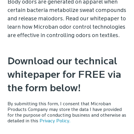
Body odors are generated on apparel when
certain bacteria metabolize sweat compounds
and release malodors. Read our whitepaper to
learn how Microban odor control technologies
are effective in controlling odors on textiles.
Download our technical
whitepaper for FREE via
the form below!
By submitting this form, I consent that Microban
Products Company may store the data I have provided
for the purpose of conducting business and otherwise as
detailed in this
Privacy Policy.