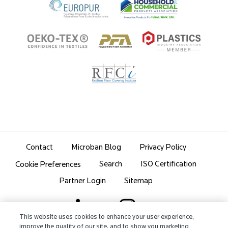
Contact
Microban Blog
Privacy Policy
Search
ISO Certification
Cookie Preferences
Partner Login
Sitemap
This website uses cookies to enhance your user experience,
improve the quality of our site, and to show you marketing