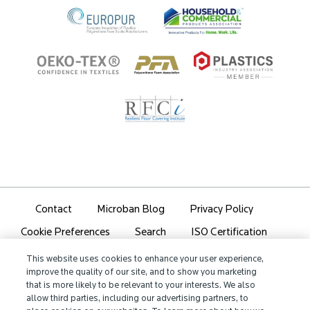
Contact
Microban Blog
Privacy Policy
Search
ISO Certification
Cookie Preferences
Partner Login
Sitemap
This website uses cookies to enhance your user experience,
improve the quality of our site, and to show you marketing
that is more likely to be relevant to your interests. We also
allow third parties, including our advertising partners, to