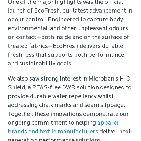
One of the major highlights was the official
launch of EcoFresh, our latest advancement in
odour control. Engineered to capture body,
environmental, and other unpleasant odours
on contact—both inside and on the surface of
treated fabrics—EcoFresh delivers durable
freshness that supports both performance
and sustainability goals.
We also saw strong interest in Microban’s H₂O
Shield, a PFAS-free DWR solution designed to
provide durable water repellency whilst
addressing chalk marks and seam slippage.
Together, these innovations demonstrate our
ongoing commitment to helping
apparel
brands and textile manufacturers
deliver next-
generation performance solutions.