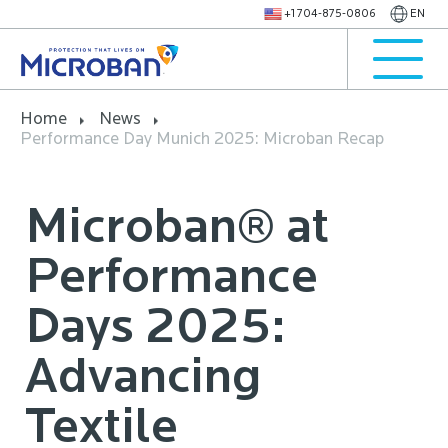
+1 704-875-0806
EN
Home
News
Performance Day Munich 2025: Microban Recap
Microban® at
Performance
Days 2025:
Advancing
Textile