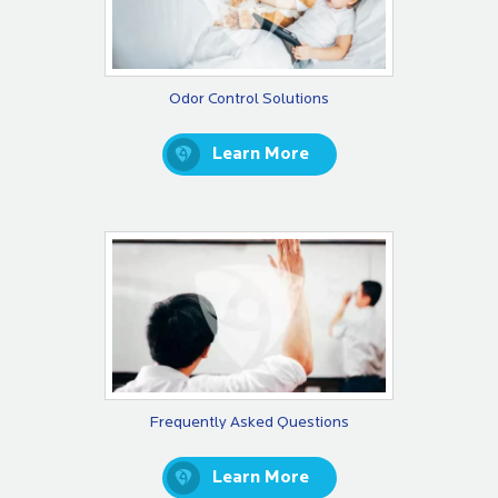
Odor Control Solutions
Learn More
Frequently Asked Questions
Learn More