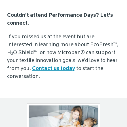
Couldn’t attend Performance Days? Let’s
connect.
If you missed us at the event but are
interested in learning more about EcoFresh™,
H₂O Shield™, or how Microban® can support
your textile innovation goals, we’d love to hear
from you.
Contact us today
to start the
conversation.