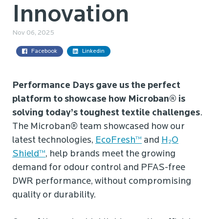
Innovation
Nov 06, 2025
Facebook
Linkedin
Performance Days gave us the perfect
platform to showcase how Microban® is
solving today’s toughest textile challenges
.
The Microban® team showcased how our
latest technologies,
EcoFresh™
and
H₂O
Shield™
, help brands meet the growing
demand for odour control and PFAS-free
DWR performance, without compromising
quality or durability.