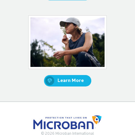
Learn More
© 2026 Microban International