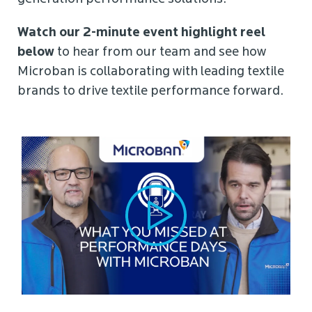
Watch our 2-minute event highlight reel
below
to hear from our team and see how
Microban is collaborating with leading textile
brands to drive textile performance forward.