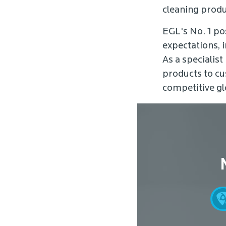
cleaning produ
EGL's No. 1 po
expectations, i
As a specialist
products to cu
competitive gl