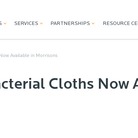
S
SERVICES
PARTNERSHIPS
RESOURCE C
Now Available in Morrisons
cterial Cloths Now A