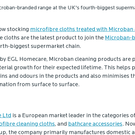
Microban-branded range at the UK's fourth-biggest superma
now stocking
microfibre cloths treated with Microban 
e cloths are the latest product to join the
Microban-b
urth-biggest supermarket chain.
by EGL Homecare, Microban cleaning products are 
erial growth for their expected lifetime. This helps 
ains and odours in the products and also minimises th
ation from surface to surface.
 Ltd
is a European market leader in the categories o
ofibre cleaning cloths
, and
bathcare accessories
. No
up, the company primarily manufactures domestic an