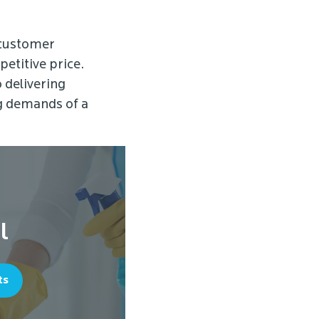
 customer
petitive price.
o delivering
ng demands of a
l
ts