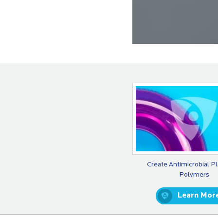
Create Antimicrobial Pl
Polymers
Learn Mor