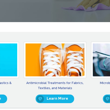
astics &
Antimicrobial Treatments for Fabrics,
Microb
Textiles, and Materials
e
Learn More