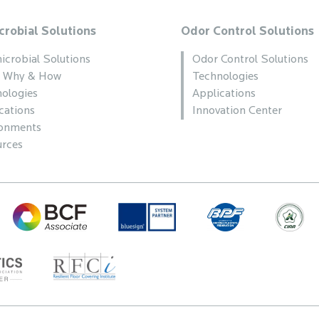
crobial Solutions
Odor Control Solutions
icrobial Solutions
Odor Control Solutions
, Why & How
Technologies
ologies
Applications
cations
Innovation Center
ronments
rces