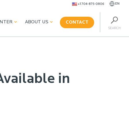
EN
+1 704-875-0806
ENTER
ABOUT US
CONTACT
SEARCH
vailable in