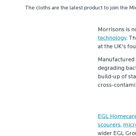
The cloths are the latest product to join the 
Morrisons is 
technology
. Th
at the UK's fo
Manufactured 
degrading bact
build-up of st
cross-contamin
EGL Homecare
scourers
,
micr
wider EGL Gro