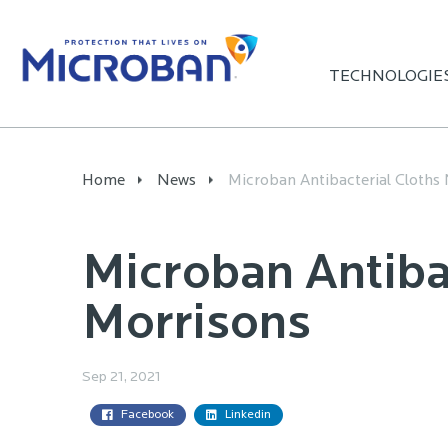
TECHNOLOGIE
Home
News
Microban Antibacterial Cloths 
Microban Antiba
Morrisons
Sep 21, 2021
Facebook
Linkedin