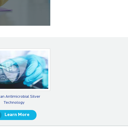
an Antimicrobial Silver
Technology
Learn More