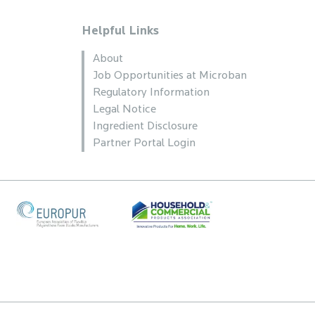
Helpful Links
About
Job Opportunities at Microban
Regulatory Information
Legal Notice
Ingredient Disclosure
Partner Portal Login