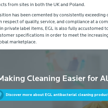
cts from sites in both the UK and Poland.
sition has been cemented by consistently exceeding
n respect of quality, service, and compliance at a com
 in private label items, EGL is also fully accustomed t
stomer specifications in order to meet the increasi
obal marketplace.
Making Cleaning Easier for Al
Discover more about EGL antibacterial cleaning produc