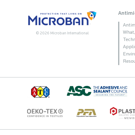
Antimi
Antim
What
© 2026 Microban International
Techn
Appli
Envi
Resou