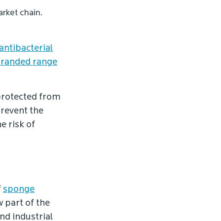
rket chain.
antibacterial
randed range
protected from
prevent the
e risk of
f
sponge
w part of the
d industrial