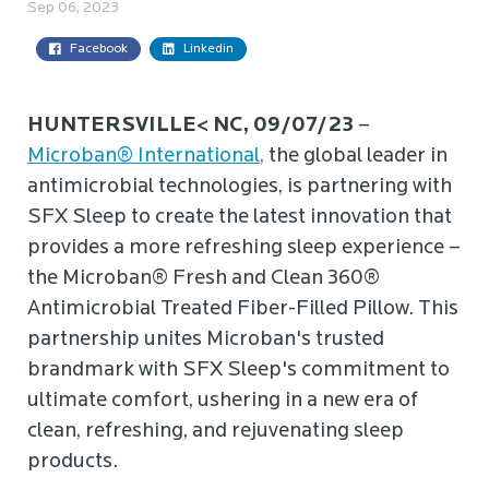
Sep 06, 2023
Facebook
Linkedin
HUNTERSVILLE< NC, 09/07/23
–
Microban® International,
the global leader in
antimicrobial technologies, is partnering with
SFX Sleep to create the latest innovation that
provides a more refreshing sleep experience –
the Microban® Fresh and Clean 360®
Antimicrobial Treated Fiber-Filled Pillow. This
partnership unites Microban's trusted
brandmark with SFX Sleep's commitment to
ultimate comfort, ushering in a new era of
clean, refreshing, and rejuvenating sleep
products.