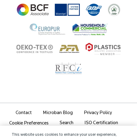
Ingredient Disclosure
Partner Portal Login
Contact
Microban Blog
Privacy Policy
Search
ISO Certification
Cookie Preferences
Partner Login
Sitemap
This website uses cookies to enhance your user experience,