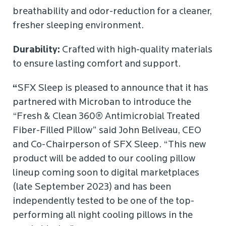
breathability and odor-reduction for a cleaner,
fresher sleeping environment.
Durability:
Crafted with high-quality materials
to ensure lasting comfort and support.
“
SFX Sleep is pleased to announce that it has
partnered with Microban to introduce the
“Fresh & Clean 360® Antimicrobial Treated
Fiber-Filled Pillow” said John Beliveau, CEO
and Co-Chairperson of SFX Sleep. “This new
product will be added to our cooling pillow
lineup coming soon to digital marketplaces
(late September 2023) and has been
independently tested to be one of the top-
performing all night cooling pillows in the