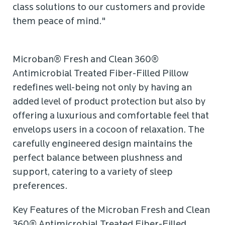
class solutions to our customers and provide
them peace of mind."
Microban® Fresh and Clean 360®
Antimicrobial Treated Fiber-Filled Pillow
redefines well-being not only by having an
added level of product protection but also by
offering a luxurious and comfortable feel that
envelops users in a cocoon of relaxation. The
carefully engineered design maintains the
perfect balance between plushness and
support, catering to a variety of sleep
preferences.
Key Features of the Microban Fresh and Clean
360® Antimicrobial Treated Fiber-Filled