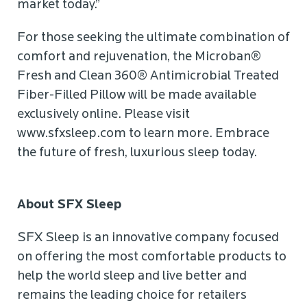
market today.”
For those seeking the ultimate combination of
comfort and rejuvenation, the Microban®
Fresh and Clean 360® Antimicrobial Treated
Fiber-Filled Pillow will be made available
exclusively online. Please visit
www.sfxsleep.com to learn more. Embrace
the future of fresh, luxurious sleep today.
About SFX Sleep
SFX Sleep is an innovative company focused
on offering the most comfortable products to
help the world sleep and live better and
remains the leading choice for retailers