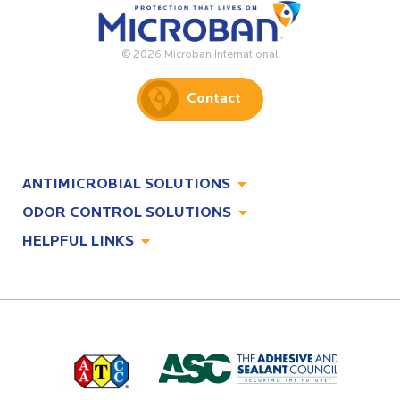
© 2026 Microban International
Contact
ANTIMICROBIAL SOLUTIONS
ODOR CONTROL SOLUTIONS
Antimicrobial Solutions
HELPFUL LINKS
Odor Control Solutions
What, Why & How
About
Technologies
Technologies
Job Opportunities at Microban
Applications
Applications
Regulatory Information
Innovation Center
Environments
Legal Notice
Resources