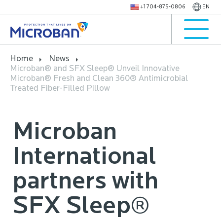
+1 704-875-0806
EN
Home
News
Microban® and SFX Sleep® Unveil Innovative
Microban® Fresh and Clean 360® Antimicrobial
Treated Fiber-Filled Pillow
Microban
International
partners with
SFX Sleep®