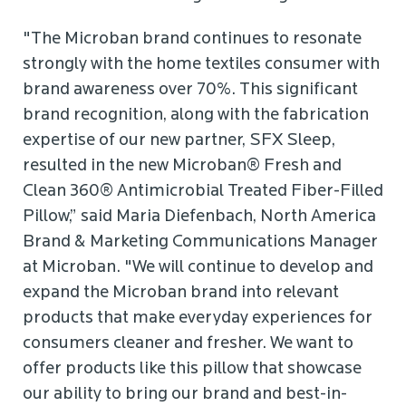
"The Microban brand continues to resonate
strongly with the home textiles consumer with
brand awareness over 70%. This significant
brand recognition, along with the fabrication
expertise of our new partner, SFX Sleep,
resulted in the new Microban® Fresh and
Clean 360® Antimicrobial Treated Fiber-Filled
Pillow,” said Maria Diefenbach, North America
Brand & Marketing Communications Manager
at Microban. "We will continue to develop and
expand the Microban brand into relevant
products that make everyday experiences for
consumers cleaner and fresher. We want to
offer products like this pillow that showcase
our ability to bring our brand and best-in-