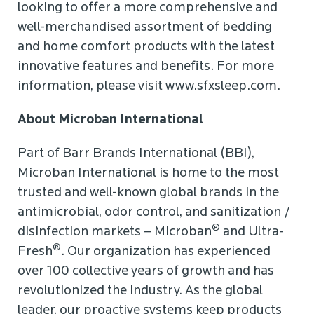
looking to offer a more comprehensive and
well-merchandised assortment of bedding
and home comfort products with the latest
innovative features and benefits. For more
information, please visit www.sfxsleep.com.
About Microban International
Part of Barr Brands International (BBI),
Microban International is home to the most
trusted and well-known global brands in the
antimicrobial, odor control, and sanitization /
®
disinfection markets – Microban
and Ultra-
®
Fresh
. Our organization has experienced
over 100 collective years of growth and has
revolutionized the industry. As the global
leader, our proactive systems keep products