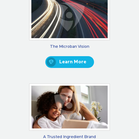
The Microban Vision
Learn More
A Trusted Ingredient Brand