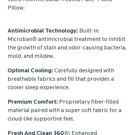
Pillow:
Antimicrobial Technology:
Built-in
Microban® antimicrobial treatment to inhibit
the growth of stain and odor-causing bacteria,
mold, and mildew.
Optimal Cooling:
Carefully designed with
breathable fabrics and fill that provides a
cooler sleep experience.
Premium Comfort:
Proprietary fiber-filled
material paired with a super soft fabric for a
cloud-like supportive feel.
Fresh And Clean 360®:
Enhanced