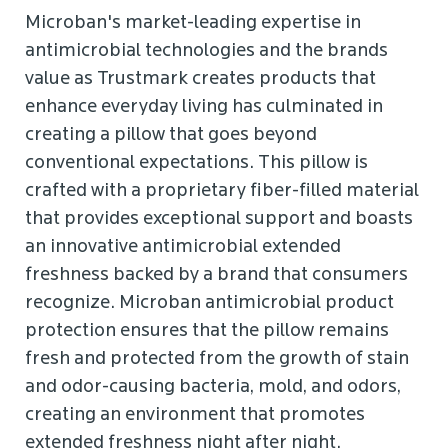
Microban's market-leading expertise in
antimicrobial technologies and the brands
value as Trustmark creates products that
enhance everyday living has culminated in
creating a pillow that goes beyond
conventional expectations. This pillow is
crafted with a proprietary fiber-filled material
that provides exceptional support and boasts
an innovative antimicrobial extended
freshness backed by a brand that consumers
recognize. Microban antimicrobial product
protection ensures that the pillow remains
fresh and protected from the growth of stain
and odor-causing bacteria, mold, and odors,
creating an environment that promotes
extended freshness night after night.