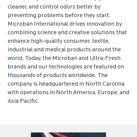
cleaner, and control odors better by
preventing problems before they start.
Microban International drives innovation by
combining science and creative solutions that
enhance high-quality consumer, textile,
industrial and medical products around the
world. Today, the Microban and Ultra-Fresh
brands and our technologies are featured on
thousands of products worldwide. The
company is headquartered in North Carolina
with operations in North America, Europe, and
Asia Pacific.