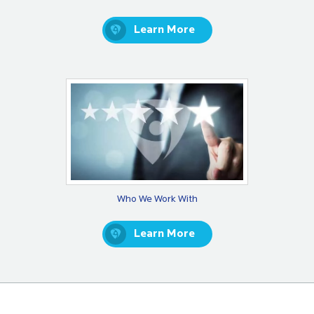
Learn More
Who We Work With
Learn More