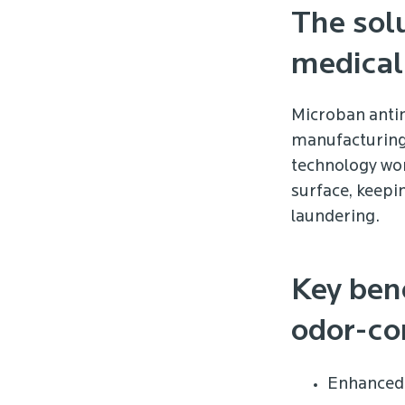
The solu
medical
Microban antim
manufacturing 
technology wor
surface, keepi
laundering.
Key ben
odor-con
Enhanced 