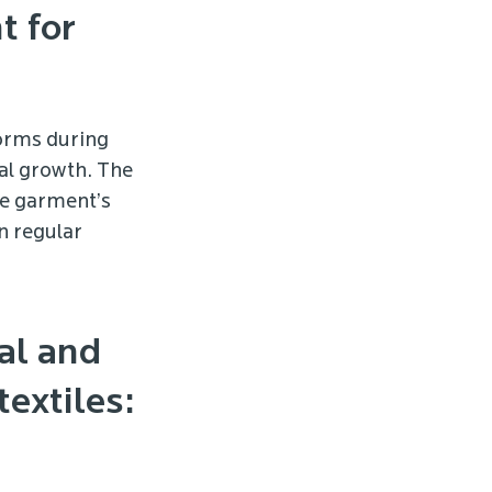
t for
forms during
al growth. The
he garment’s
n regular
al and
extiles: