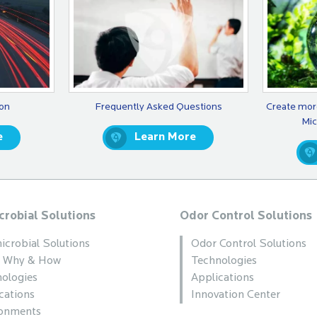
ion
Frequently Asked Questions
Create mor
Mic
e
Learn More
crobial Solutions
Odor Control Solutions
icrobial Solutions
Odor Control Solutions
, Why & How
Technologies
ologies
Applications
cations
Innovation Center
ronments