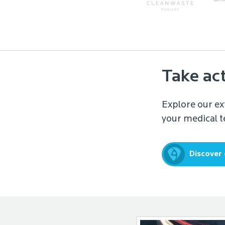
Take ac
Explore our ex
your medical te
Discover 