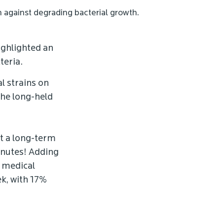
n against degrading bacterial growth.
ighlighted an
teria.
l strains on
the long-held
ot a long-term
minutes! Adding
d medical
ek, with 17%