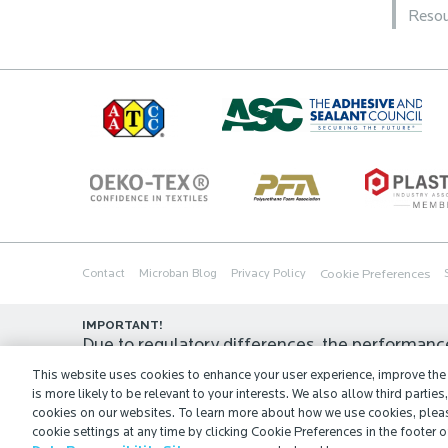
Resou
Cookie Preferences
Contact
Microban Blog
Privacy Policy
IMPORTANT!
Due to regulatory differences, the performanc
in all countries or regions. In some cases, legal
This website uses cookies to enhance your user experience, improve the q
is more likely to be relevant to your interests. We also allow third parties
application for which they are approved, and/o
cookies on our websites. To learn more about how we use cookies, plea
view our official regulatory statement or contac
cookie settings at any time by clicking Cookie Preferences in the footer of