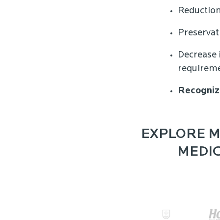
Reduction
Preservat
Decrease 
requirem
Recogniz
EXPLORE M
MEDIC