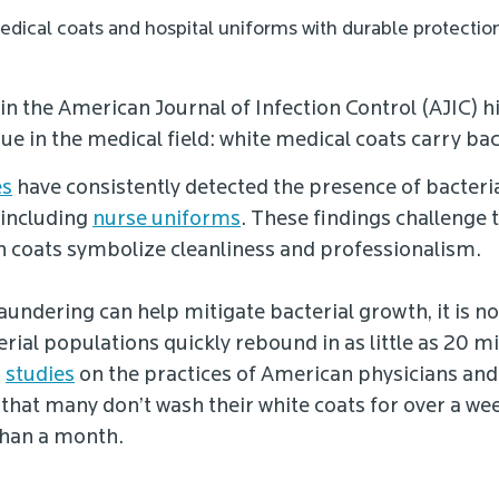
edical coats and hospital uniforms with durable protectio
in the American Journal of Infection Control (AJIC) h
e in the medical field: white medical coats carry bac
es
have consistently detected the presence of bacteria
 including
nurse uniforms
. These findings challenge 
ch coats symbolize cleanliness and professionalism.
aundering can help mitigate bacterial growth, it is n
erial populations quickly rebound in as little as 20 
,
studies
on the practices of American physicians an
that many don’t wash their white coats for over a we
than a month.