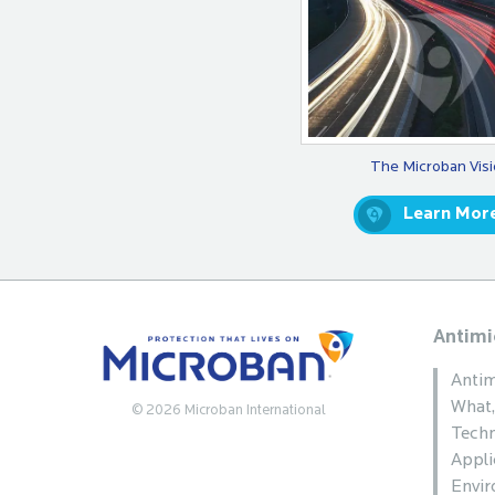
The Microban Vis
Learn Mor
Antimi
Antim
What
© 2026 Microban International
Techn
Appli
Envi