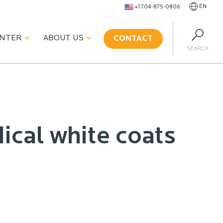
EN
+1 704-875-0806
ENTER
ABOUT US
CONTACT
SEARCH
ical white coats