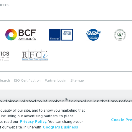
rces
Search
ISO Certification
Partner Login
Sitemap
®
e claims related to Microban
technologies that are refer
 regulations may restrict or prohibit the selection of avail
uality of our site, and to show you marketing that
, including our advertising partners, to place
r the permissible claims for finished goods containing Mi
Cookie Pr
se read our
Privacy Policy.
You can change your
t us.
 our website. In line with
Google's Business