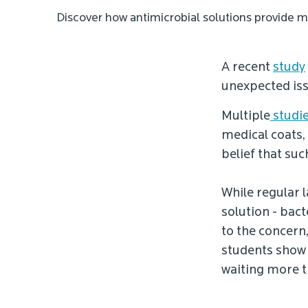
Discover how antimicrobial solutions provide m
A recent
study
unexpected issu
Multiple
studi
medical coats,
belief that su
While regular l
solution - bact
to the concern
students show 
waiting more 