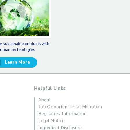
e sustainable products with
roban technologies
Learn More
Helpful Links
About
Job Opportunities at Microban
Regulatory Information
Legal Notice
Ingredient Disclosure