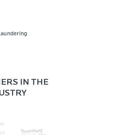
laundering
ERS IN THE
DUSTRY