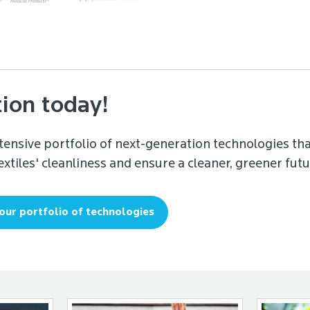
tion today!
tensive portfolio of next-generation technologies tha
xtiles' cleanliness and ensure a cleaner, greener futu
our portfolio of technologies