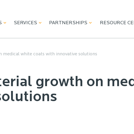
S
SERVICES
PARTNERSHIPS
RESOURCE C
 medical white coats with innovative solutions
erial growth on med
solutions