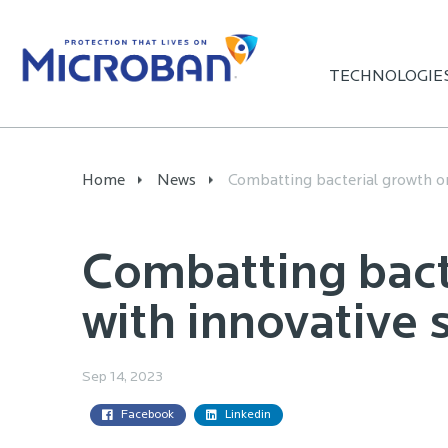
TECHNOLOGIE
Home
News
Combatting bacterial growth on
Combatting bact
with innovative 
Sep 14, 2023
Facebook
Linkedin