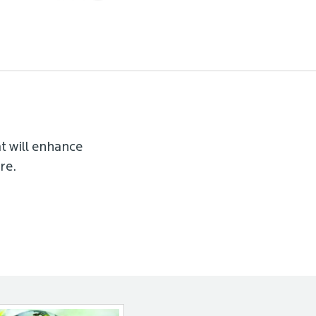
t will enhance
re.