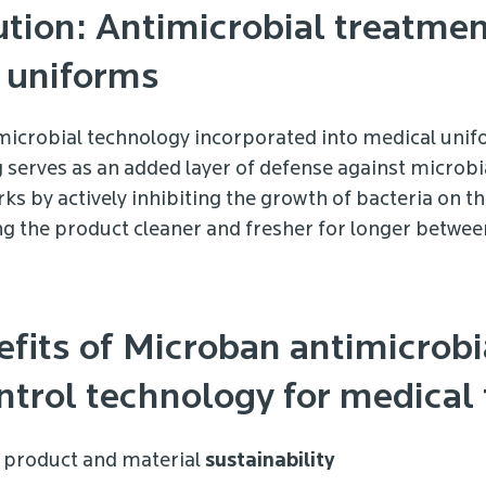
tion: Antimicrobial treatmen
 uniforms
icrobial technology incorporated into medical uni
serves as an added layer of defense against microbi
ks by actively inhibiting the growth of bacteria on t
ng the product cleaner and fresher for longer betwee
efits of Microban antimicrobi
trol technology for medical t
product and material
sustainability