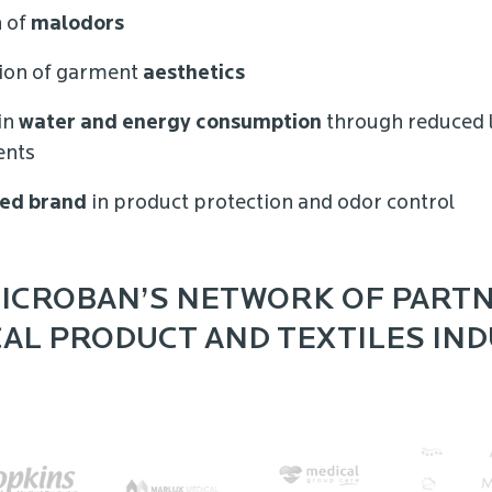
 of
malodors
ion of garment
aesthetics
in
water and energy consumption
through reduced 
ents
ed brand
in product protection and odor control
ICROBAN’S NETWORK OF PARTN
AL PRODUCT AND TEXTILES IN