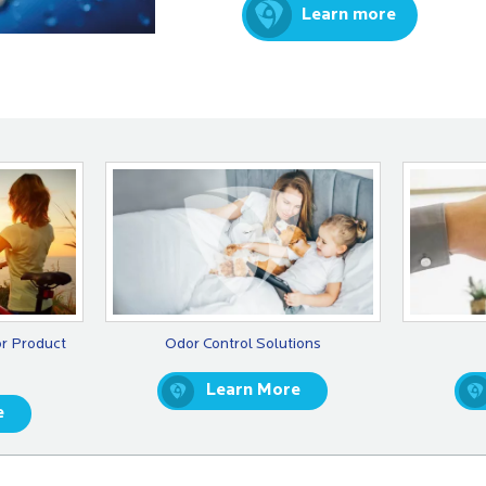
Learn more
or Product
Odor Control Solutions
Learn More
e