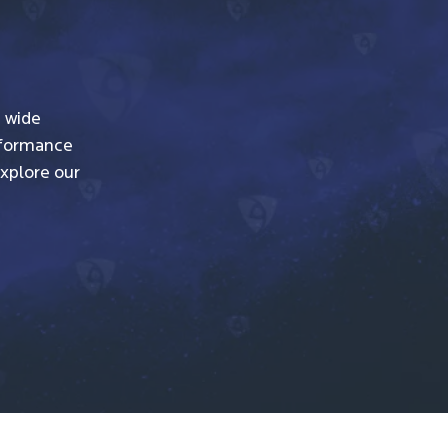
a wide
erformance
Explore our