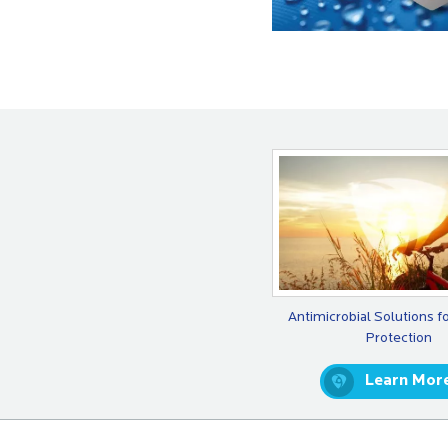
Antimicrobial Solutions f
Protection
Learn Mor