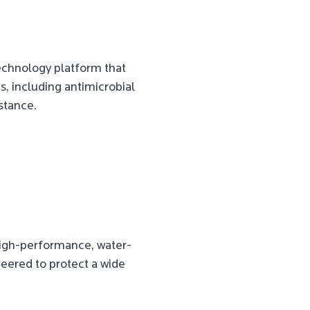
echnology platform that
es, including antimicrobial
stance.
 high-performance, water-
eered to protect a wide