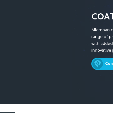
COA
Microban c
range of p
with added
innovative 
Con