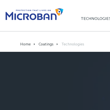
TECHNOLOGIE
Home
Coatings
Technologies