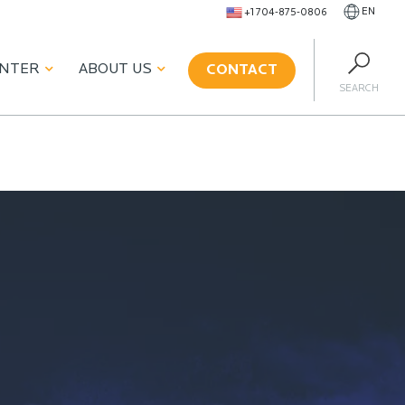
EN
+1 704-875-0806
ENTER
ABOUT US
CONTACT
SEARCH