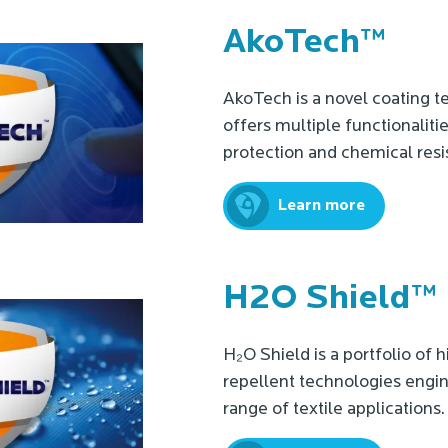
AkoTech™
AkoTech is a novel coating t
offers multiple functionaliti
protection and chemical resi
Learn more
H2O Shield™
H₂O Shield is a portfolio of
repellent technologies engin
range of textile applications.