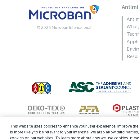
Antimi
Antim
What
© 2026 Microban International
Techn
Appli
Envi
Resou
This website uses cookies to enhance your user experience, improve the q
is more likely to be relevant to your interests. We also allow third parties
Cookie Preferences
Contact
Microban Blog
Privacy Policy
cookies on our websites. To learn more about how we use cookies, plea