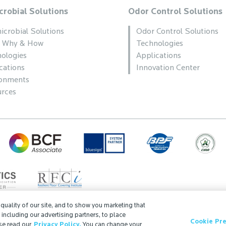
crobial Solutions
Odor Control Solutions
icrobial Solutions
Odor Control Solutions
, Why & How
Technologies
ologies
Applications
cations
Innovation Center
ronments
rces
uality of our site, and to show you marketing that
, including our advertising partners, to place
Cookie Pr
Search
ISO Certification
Partner Login
Sitemap
se read our
Privacy Policy.
You can change your