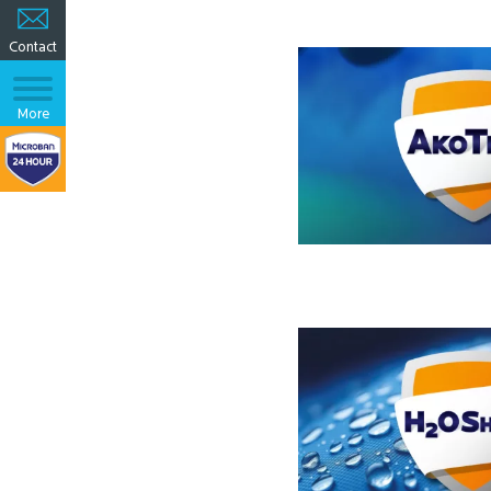
Contact
More