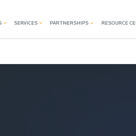
S
SERVICES
PARTNERSHIPS
RESOURCE C