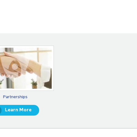
Partnerships
Learn More