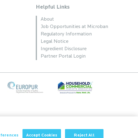
Helpful Links
About
Job Opportunities at Microban
Regulatory Information
Legal Notice
Ingredient Disclosure
Partner Portal Login
eferences
Accept Cookies
Reject All