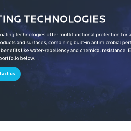
TING TECHNOLOGIES
oating technologies offer multifunctional protection for 
roducts and surfaces, combining built-in antimicrobial p
 benefits like water-repellency and chemical resistance. 
portfolio below.
tact us