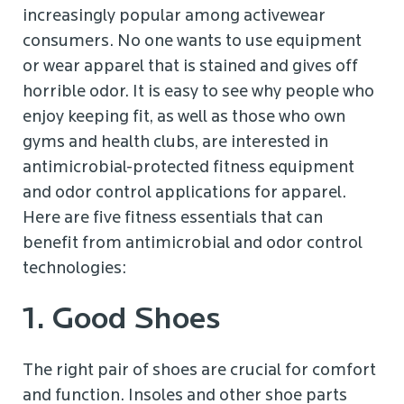
increasingly popular among activewear
consumers. No one wants to use equipment
or wear apparel that is stained and gives off
horrible odor. It is easy to see why people who
enjoy keeping fit, as well as those who own
gyms and health clubs, are interested in
antimicrobial-protected fitness equipment
and odor control applications for apparel.
Here are five fitness essentials that can
benefit from antimicrobial and odor control
technologies:
1. Good Shoes
The right pair of shoes are crucial for comfort
and function. Insoles and other shoe parts