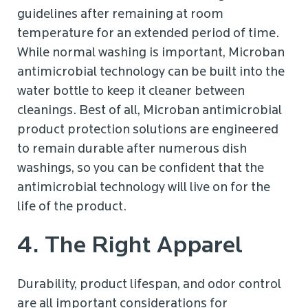
guidelines after remaining at room
temperature for an extended period of time.
While normal washing is important, Microban
antimicrobial technology can be built into the
water bottle to keep it cleaner between
cleanings. Best of all, Microban antimicrobial
product protection solutions are engineered
to remain durable after numerous dish
washings, so you can be confident that the
antimicrobial technology will live on for the
life of the product.
4. The Right Apparel
Durability, product lifespan, and odor control
are all important considerations for