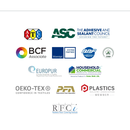
About
Technologies
Technologies
Job Opportunities at Microban
Applications
Applications
Regulatory Information
Innovation Center
Environments
Legal Notice
Resources
Ingredient Disclosure
Partner Portal Login