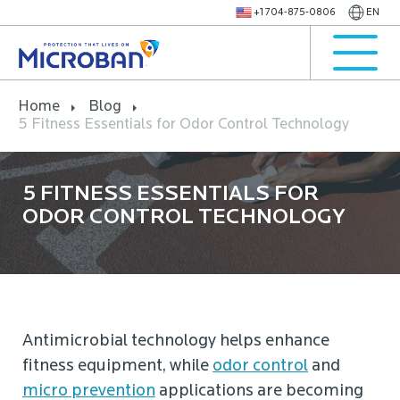
+1 704-875-0806
EN
Home
Blog
5 Fitness Essentials for Odor Control Technology
5 FITNESS ESSENTIALS FOR
ODOR CONTROL TECHNOLOGY
Antimicrobial technology helps enhance
fitness equipment, while
odor control
and
micro prevention
applications are becoming