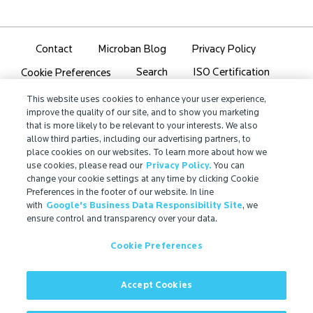
Contact
Microban Blog
Privacy Policy
Search
ISO Certification
Cookie Preferences
Partner Login
Sitemap
This website uses cookies to enhance your user experience,
improve the quality of our site, and to show you marketing
that is more likely to be relevant to your interests. We also
allow third parties, including our advertising partners, to
place cookies on our websites. To learn more about how we
use cookies, please read our
Privacy Policy.
You can
IMPORTANT!
change your cookie settings at any time by clicking Cookie
Due to regulatory differences, the performance
Preferences in the footer of our website. In line
with
Google's Business Data Responsibility Site
, we
®
claims related to Microban
technologies that are
ensure control and transparency over your data.
referenced on this website may not be valid for use in
all countries or regions. In some cases, legal
Cookie Preferences
regulations may restrict or prohibit the selection of
®
available Microban
technologies, the field of
application for which they are approved, and/or the
Accept Cookies
permissible claims for finished goods containing
®