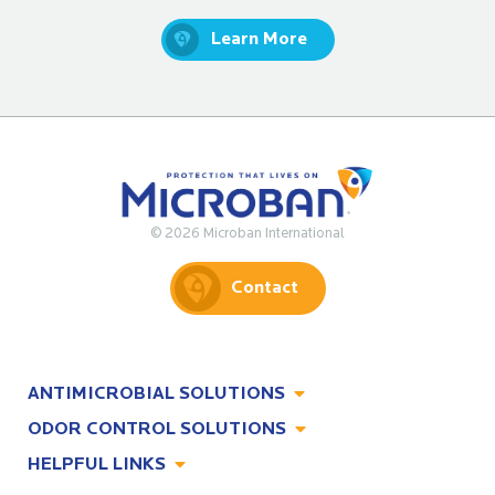
Learn More
© 2026 Microban International
Contact
ANTIMICROBIAL SOLUTIONS
ODOR CONTROL SOLUTIONS
Antimicrobial Solutions
HELPFUL LINKS
Odor Control Solutions
What, Why & How