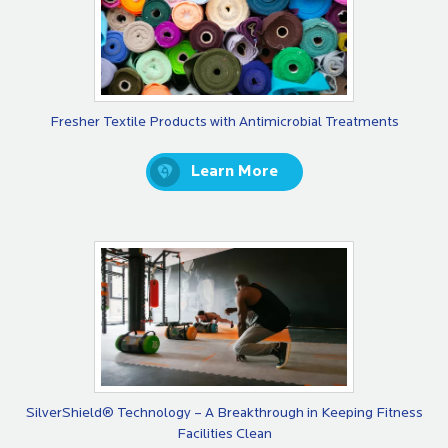
Fresher Textile Products with Antimicrobial Treatments
Learn More
SilverShield® Technology – A Breakthrough in Keeping Fitness
Facilities Clean