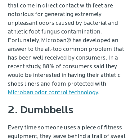
that come in direct contact with feet are
notorious for generating extremely
unpleasant odors caused by bacterial and
athletic foot fungus contamination.
Fortunately, Microban® has developed an
answer to the all-too common problem that
has been well received by consumers. In a
recent study, 88% of consumers said they
would be interested in having their athletic
shoes liners and foam protected with
Microban odor control technology
.
2. Dumbbells
Every time someone uses a piece of fitness
equipment, they leave behind a trail of sweat