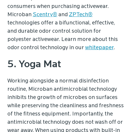
consumers when purchasing activewear.
Microban
Scentry®
and
ZPTech®
technologies offer a bifunctional, effective,
and durable odor control solution for
polyester activewear. Learn more about this
odor control technology in our
whitepaper
.
5. Yoga Mat
Working alongside a normal disinfection
routine, Microban antimicrobial technology
inhibits the growth of microbes on surfaces
while preserving the cleanliness and freshness
of the fitness equipment. Importantly, the
antimicrobial technology does not wash off or
wear away. When using products with built-in