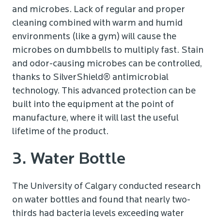
and microbes. Lack of regular and proper
cleaning combined with warm and humid
environments (like a gym) will cause the
microbes on dumbbells to multiply fast. Stain
and odor-causing microbes can be controlled,
thanks to SilverShield® antimicrobial
technology. This advanced protection can be
built into the equipment at the point of
manufacture, where it will last the useful
lifetime of the product.
3. Water Bottle
The University of Calgary conducted research
on water bottles and found that nearly two-
thirds had bacteria levels exceeding water