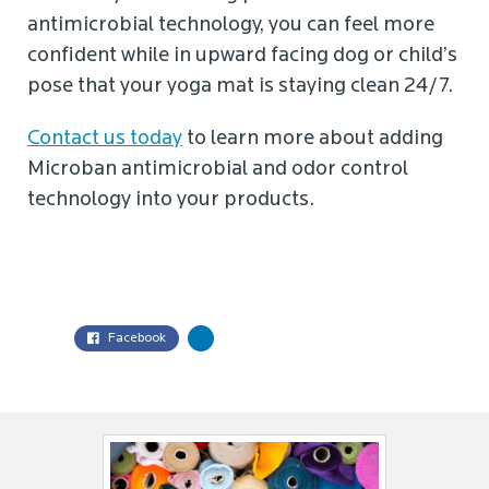
antimicrobial technology, you can feel more
confident while in upward facing dog or child’s
pose that your yoga mat is staying clean 24/7.
Contact us today
to learn more about adding
Microban antimicrobial and odor control
technology into your products.
Facebook