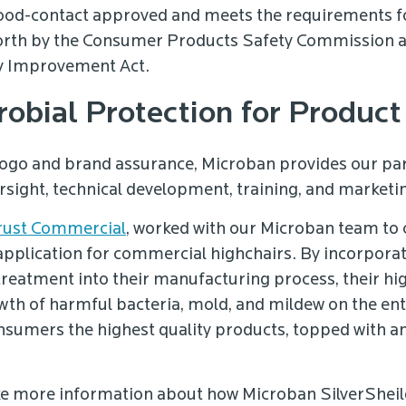
food-contact approved and meets the requirements f
forth by the Consumer Products Safety Commission
y Improvement Act.
robial Protection for Produc
logo and brand assurance, Microban provides our par
rsight, technical development, training, and marketi
rust Commercial
, worked with our Microban team to
application for commercial highchairs. By incorporati
treatment into their manufacturing process, their hi
owth of harmful bacteria, mold, and mildew on the ent
onsumers the highest quality products, topped with an
.
ike more information about how Microban SilverSheild