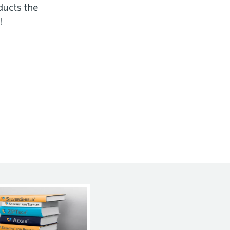
ducts the
!