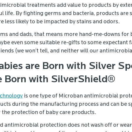
imicrobial treatments add value to products by exte
l life. By fighting germs and bacteria, products are 
e less likely to be impacted by stains and odors.
oms and dads, that means more hand-me-downs for 
aybe even some suitable re-gifts to some expectant 
nds (we won’t tell, and neither will our antimicrobia
bies are Born with Silver Sp
e Born with SilverShield®
echnology
is one type of Microban antimicrobial prote
ucts during the manufacturing process and can be sp
 the protection of baby care products.
ed antimicrobial protection does not wash off or wea