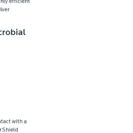
hly efficient
lver
crobial
tact with a
erShield