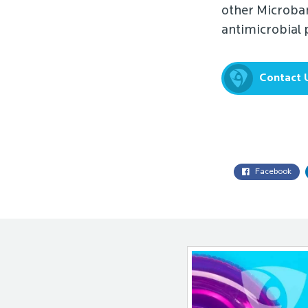
other Microban
antimicrobial
Contact 
Facebook