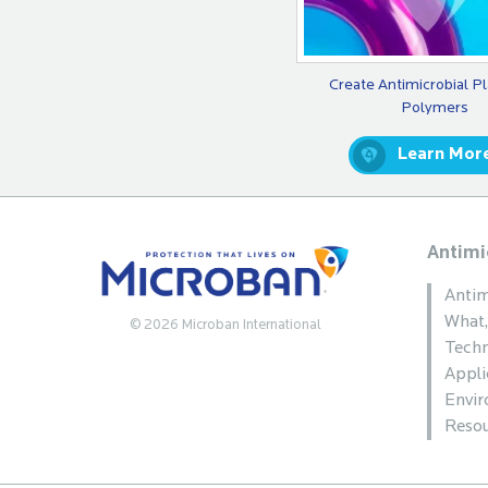
Create Antimicrobial Pl
Polymers
Learn Mor
Antimi
Antim
What
© 2026 Microban International
Techn
Appli
Envi
Resou