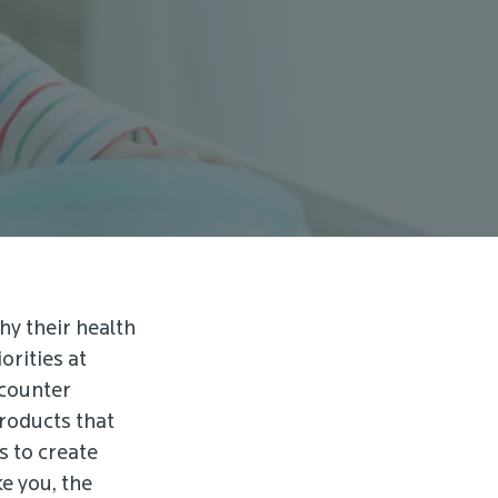
hy their health
orities at
ncounter
products that
s to create
e you, the