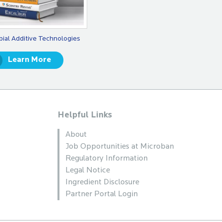
bial Additive Technologies
Learn More
Helpful Links
About
Job Opportunities at Microban
Regulatory Information
Legal Notice
Ingredient Disclosure
Partner Portal Login