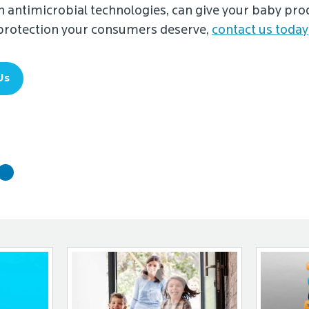
 antimicrobial technologies, can give your baby pro
 protection your consumers deserve,
contact us today
Us