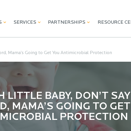
S
SERVICES
PARTNERSHIPS
RESOURCE C
ord, Mama’s Going to Get You Antimicrobial Protection
 LITTLE BABY, DON’T SAY
, MAMA’S GOING TO GET
IMICROBIAL PROTECTION