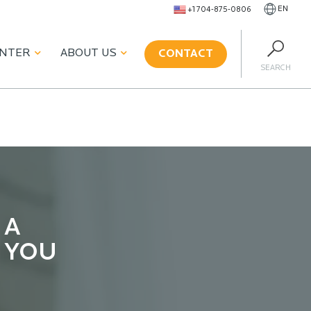
EN
+1 704-875-0806
ENTER
ABOUT US
CONTACT
SEARCH
 A
 YOU