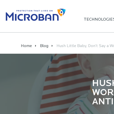
TECHNOLOGIE
Home
Blog
Hush Little Baby, Don’t Say a W
HUSH
WORD
ANT