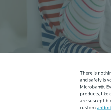
There is nothin
and safety is y
Microban®. Eve
products, like 
are susceptibl
custom
antimi