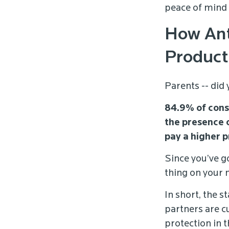
peace of mind 
How Ant
Product
Parents -- did
84.9% of cons
the presence 
pay a higher p
Since you’ve go
thing on your 
In short, the s
partners are c
protection in 