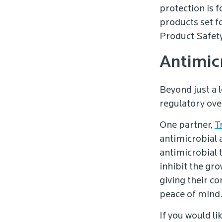
protection is 
products set 
Product Safet
Antimic
Beyond just a 
regulatory ove
One partner,
T
antimicrobial 
antimicrobial 
inhibit the gr
giving their c
peace of mind
If you would l