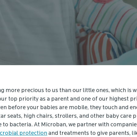
g more precious to us than our little ones, which is w
our top priority as a parent and one of our highest pri
n before your babies are mobile, they touch and e
car seats, high chairs, strollers, and other baby care 
e to bacteria. At Microban, we partner with companie
crobial protection
and treatments to give parents, lik