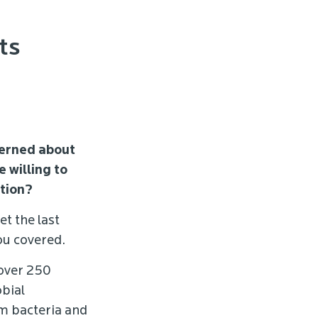
ts
cerned about
 willing to
ction?
et the last
ou covered.
 over 250
obial
om bacteria and