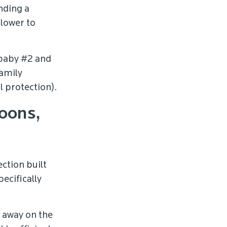
nding a
slower to
baby #2 and
family
l protection).
oons,
ction built
ecifically
r away on the