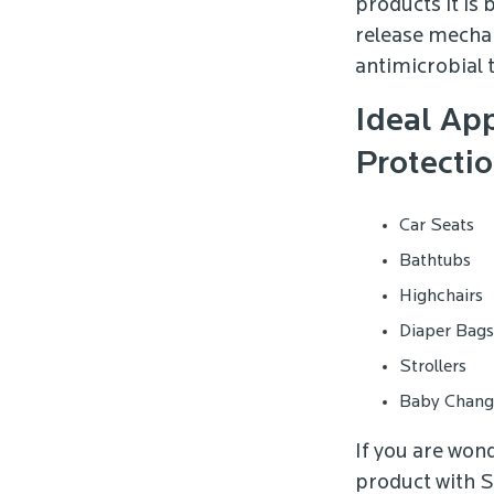
products it is 
release mechan
antimicrobial 
Ideal App
Protectio
Car Seats
Bathtubs
Highchairs
Diaper Bags
Strollers
Baby Changi
If you are won
product with S