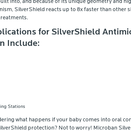
built into, and because of its unique geometry and hig
ism, SilverShield reacts up to 8x faster than other si
treatments.
lications for SilverShield Antimi
n Include:
ng Stations
dering what happens if your baby comes into oral con
ilverShield protection? Not to worry! Microban Silv