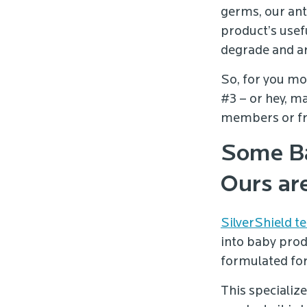
germs, our ant
product’s usefu
degrade and ar
So, for you m
#3 – or hey, m
members or frie
Some Ba
Ours ar
SilverShield t
into baby prod
formulated for
This specializ