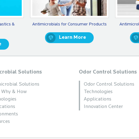
astics &
Antimicrobials for Consumer Products
Antimicro
Learn More
e
crobial Solutions
Odor Control Solutions
icrobial Solutions
Odor Control Solutions
, Why & How
Technologies
ologies
Applications
cations
Innovation Center
ronments
rces