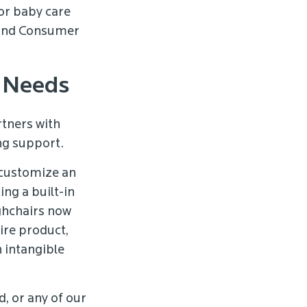
or baby care
 and Consumer
t Needs
tners with
ng support.
 customize an
ng a built-in
ghchairs now
ire product,
 intangible
, or any of our