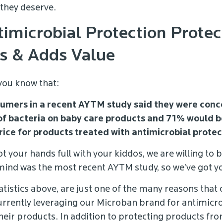
they deserve.
imicrobial Protection Protec
s & Adds Value
 you know that:
umers in a recent AYTM study said they were con
of bacteria on baby care products and 71% would be
rice for products treated with antimicrobial prote
t your hands full with your kiddos, we are willing to b
mind was the most recent AYTM study, so we’ve got y
tatistics above, are just one of the many reasons that
urrently leveraging our Microban brand for antimicr
their products. In addition to protecting products fr