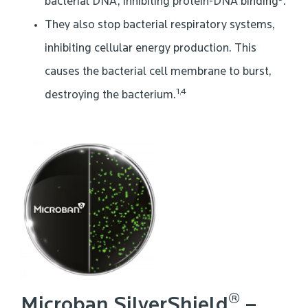
bacterial DNA, inhibiting protein-DNA binding
.
They also stop bacterial respiratory systems,
inhibiting cellular energy production. This
causes the bacterial cell membrane to burst,
1,4
destroying the bacterium.
®
Microban SilverShield
–