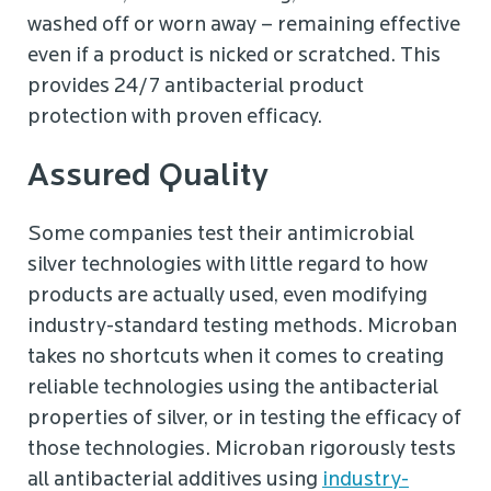
washed off or worn away – remaining effective
even if a product is nicked or scratched. This
provides 24/7 antibacterial product
protection with proven efficacy.
Assured Quality
Some companies test their antimicrobial
silver technologies with little regard to how
products are actually used, even modifying
industry-standard testing methods. Microban
takes no shortcuts when it comes to creating
reliable technologies using the antibacterial
properties of silver, or in testing the efficacy of
those technologies. Microban rigorously tests
all antibacterial additives using
industry-