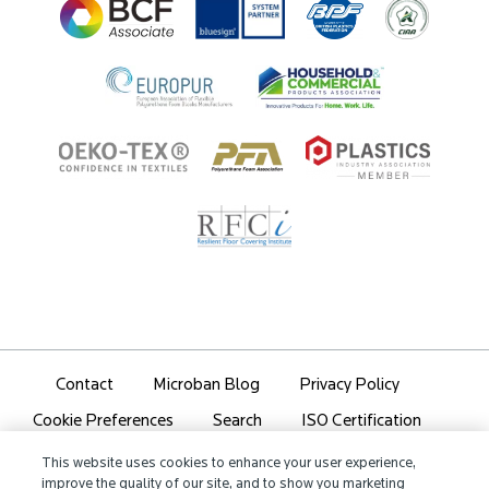
Ingredient Disclosure
Partner Portal Login
Contact
Microban Blog
Privacy Policy
Search
ISO Certification
Cookie Preferences
Partner Login
Sitemap
This website uses cookies to enhance your user experience,
improve the quality of our site, and to show you marketing