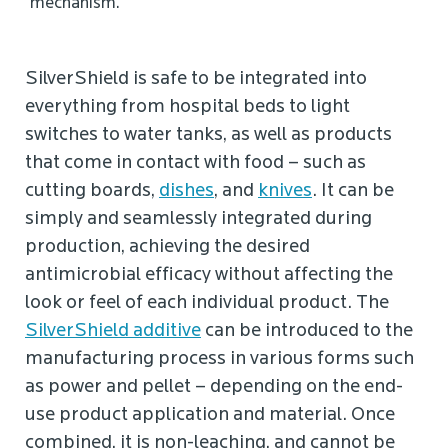
mechanism.
SilverShield is safe to be integrated into
everything from hospital beds to light
switches to water tanks, as well as products
that come in contact with food – such as
cutting boards,
dishes
, and
knives
. It can be
simply and seamlessly integrated during
production, achieving the desired
antimicrobial efficacy without affecting the
look or feel of each individual product. The
SilverShield additive
can be introduced to the
manufacturing process in various forms such
as power and pellet – depending on the end-
use product application and material. Once
combined, it is non-leaching, and cannot be