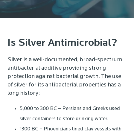
Is Silver Antimicrobial?
Silver is a well-documented, broad-spectrum
antibacterial additive providing strong
protection against bacterial growth. The use
of silver for its antibacterial properties has a
long history:
5,000 to 300 BC – Persians and Greeks used
silver containers to store drinking water.
1300 BC – Phoenicians lined clay vessels with