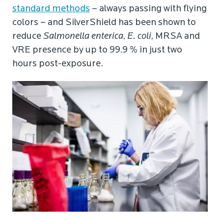
standard methods
– always passing with flying
colors – and SilverShield has been shown to
reduce
Salmonella enterica
,
E. coli
, MRSA and
VRE presence by up to 99.9 % in just two
hours post-exposure.