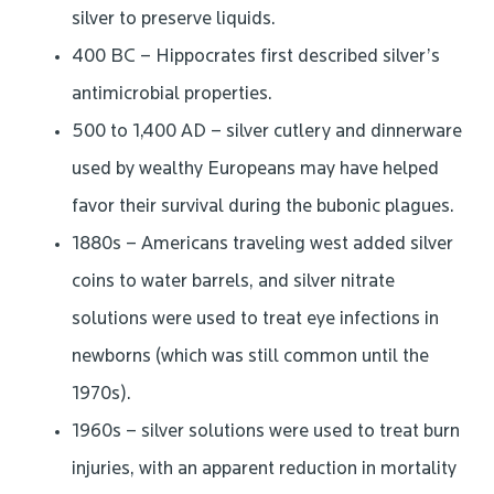
silver to preserve liquids.
400 BC – Hippocrates first described silver’s
antimicrobial properties.
500 to 1,400 AD – silver cutlery and dinnerware
used by wealthy Europeans may have helped
favor their survival during the bubonic plagues.
1880s – Americans traveling west added silver
coins to water barrels, and silver nitrate
solutions were used to treat eye infections in
newborns (which was still common until the
1970s).
1960s – silver solutions were used to treat burn
injuries, with an apparent reduction in mortality