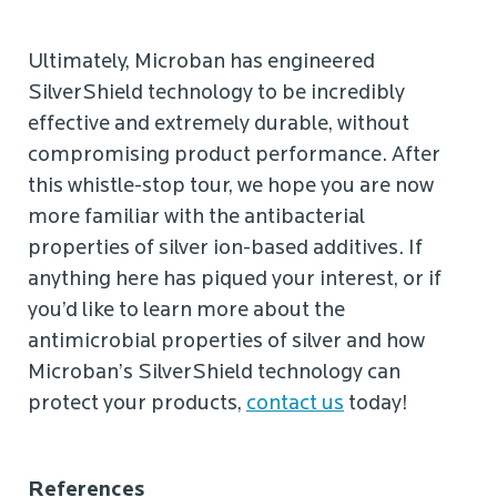
Ultimately, Microban has engineered
SilverShield technology to be incredibly
effective and extremely durable, without
compromising product performance. After
this whistle-stop tour, we hope you are now
more familiar with the antibacterial
properties of silver ion-based additives. If
anything here has piqued your interest, or if
you’d like to learn more about the
antimicrobial properties of silver and how
Microban’s SilverShield technology can
protect your products,
contact us
today!
References