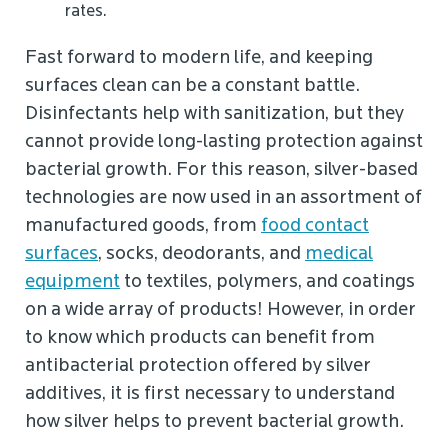
rates.
Fast forward to modern life, and keeping
surfaces clean can be a constant battle.
Disinfectants help with sanitization, but they
cannot provide long-lasting protection against
bacterial growth. For this reason, silver-based
technologies are now used in an assortment of
manufactured goods, from
food contact
surfaces
, socks, deodorants, and
medical
equipment
to textiles, polymers, and coatings
on a wide array of products! However, in order
to know which products can benefit from
antibacterial protection offered by silver
additives, it is first necessary to understand
how silver helps to prevent bacterial growth.