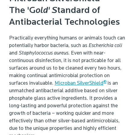
The 'G
old' S
tandard of
Antibacterial Technologies
Practically everything humans or animals touch can
potentially harbor bacteria, such as
Escherichia coli
and
Staphylococcus aureus
. Even with near-
continuous disinfection, it is not practicable for all
surfaces around us to be cleaned every two hours,
making continual antimicrobial protection on
®
surfaces invaluable.
Microban SilverShield
is an
unmatched antibacterial additive based on silver
phosphate glass active ingredients. It provides a
long-lasting and powerful protection against the
growth of bacteria – working quicker and more
effectively than other silver-based antimicrobials,
due to the unique properties and highly efficient