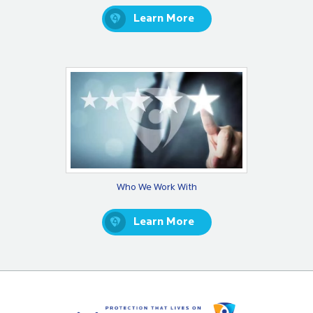
Learn More
Who We Work With
Learn More