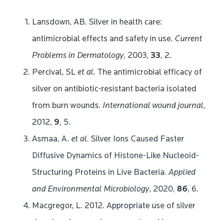
Lansdown, AB. Silver in health care:
antimicrobial effects and safety in use.
Current
Problems in Dermatology
, 2003,
33
, 2.
Percival, SL
et al
. The antimicrobial efficacy of
silver on antibiotic-resistant bacteria isolated
from burn wounds.
International wound journal
,
2012,
9
, 5.
Asmaa, A.
et al
. Silver Ions Caused Faster
Diffusive Dynamics of Histone-Like Nucleoid-
Structuring Proteins in Live Bacteria.
Applied
and Environmental Microbiology
, 2020,
86
, 6.
Macgregor, L. 2012. Appropriate use of silver