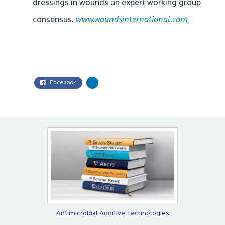
dressings in wounds an expert working group
consensus.
www.woundsinternational.com
Facebook
Antimicrobial Additive Technologies