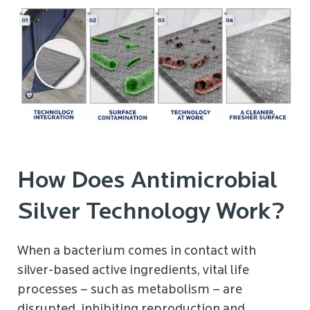
How Does Antimicrobial
Silver Technology Work?
When a bacterium comes in contact with
silver-based active ingredients, vital life
processes – such as metabolism – are
disrupted, inhibiting reproduction and