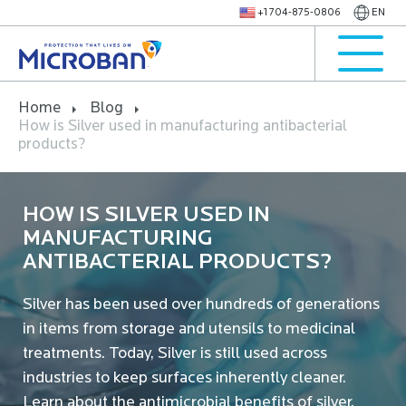
+1 704-875-0806
EN
Home
Blog
How is Silver used in manufacturing antibacterial
products?
HOW IS SILVER USED IN
MANUFACTURING
ANTIBACTERIAL PRODUCTS?
Silver has been used over hundreds of generations
in items from storage and utensils to medicinal
treatments. Today, Silver is still used across
industries to keep surfaces inherently cleaner.
Learn about the antimicrobial benefits of silver.