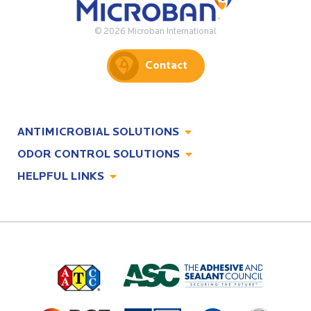
© 2026 Microban International
Contact
ANTIMICROBIAL SOLUTIONS
ODOR CONTROL SOLUTIONS
Antimicrobial Solutions
HELPFUL LINKS
Odor Control Solutions
What, Why & How
About
Technologies
Technologies
Job Opportunities at Microban
Applications
Applications
Regulatory Information
Innovation Center
Environments
Legal Notice
Resources