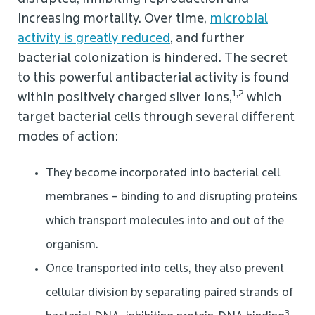
increasing mortality. Over time,
microbial
activity is greatly reduced
, and further
bacterial colonization is hindered. The secret
to this powerful antibacterial activity is found
1,2
within positively charged silver ions,
which
target bacterial cells through several different
modes of action:
They become incorporated into bacterial cell
membranes – binding to and disrupting proteins
which transport molecules into and out of the
organism.
Once transported into cells, they also prevent
cellular division by separating paired strands of
3