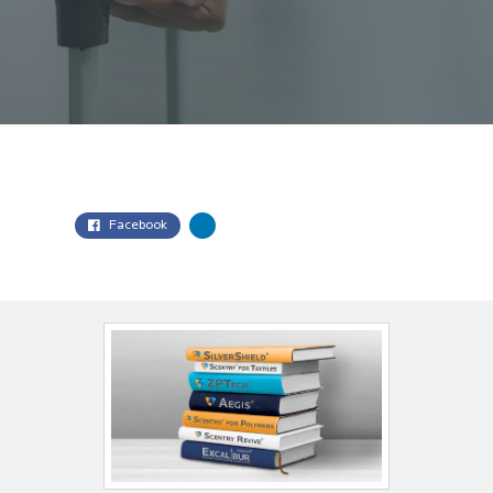
Facebook