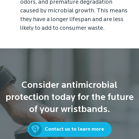
odors, and premature degradation
caused by microbial growth. This means
they have a longer lifespan and are less
likely to add to consumer waste.
Consider antimicrobial
protection today for the future
of your wristbands.
Contact us to learn more