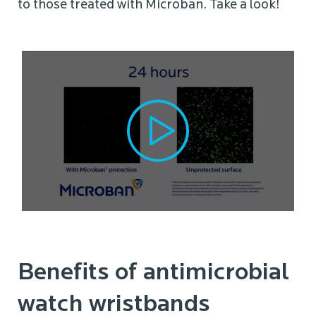
to those treated with Microban. Take a look!
Benefits of antimicrobial
watch wristbands