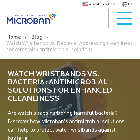
+1 704-875-0806
EN
Home
Blog
Watch Wristbands vs. Bacteria: Addressing cleanliness
concerns with antimicrobial solutions
WATCH WRISTBANDS VS.
BACTERIA: ANTIMICROBIAL
SOLUTIONS FOR ENHANCED
CLEANLINESS
Are watch straps harboring harmful bacteria?
Discover how Microban’s antimicrobial solutions
can help to protect watch wristbands against
bacteria.