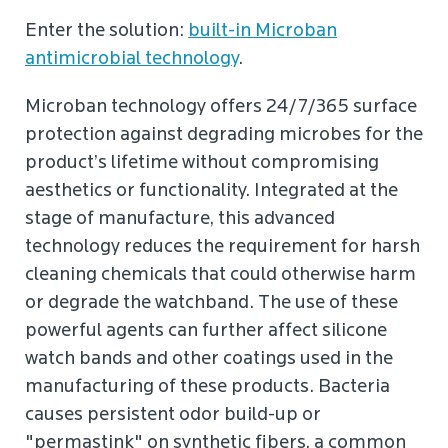
Enter the solution:
built-in Microban
antimicrobial technology
.
Microban technology offers 24/7/365 surface
protection against degrading microbes for the
product’s lifetime without compromising
aesthetics or functionality. Integrated at the
stage of manufacture, this advanced
technology reduces the requirement for harsh
cleaning chemicals that could otherwise harm
or degrade the watchband. The use of these
powerful agents can further affect silicone
watch bands and other coatings used in the
manufacturing of these products. Bacteria
causes persistent odor build-up or
"permastink" on synthetic fibers, a common