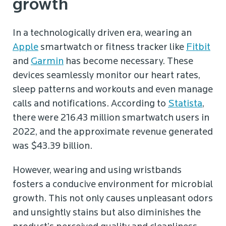
growth
In a technologically driven era, wearing an
Apple
smartwatch or fitness tracker like
Fitbit
and
Garmin
has become necessary. These
devices seamlessly monitor our heart rates,
sleep patterns and workouts and even manage
calls and notifications. According to
Statista
,
there were 216.43 million smartwatch users in
2022, and the approximate revenue generated
was $43.39 billion.
However, wearing and using wristbands
fosters a conducive environment for microbial
growth. This not only causes unpleasant odors
and unsightly stains but also diminishes the