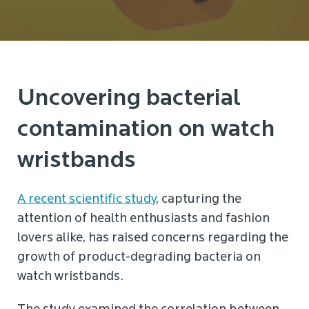
Uncovering bacterial
contamination on watch
wristbands
A recent scientific study
, capturing the
attention of health enthusiasts and fashion
lovers alike, has raised concerns regarding the
growth of product-degrading bacteria on
watch wristbands.