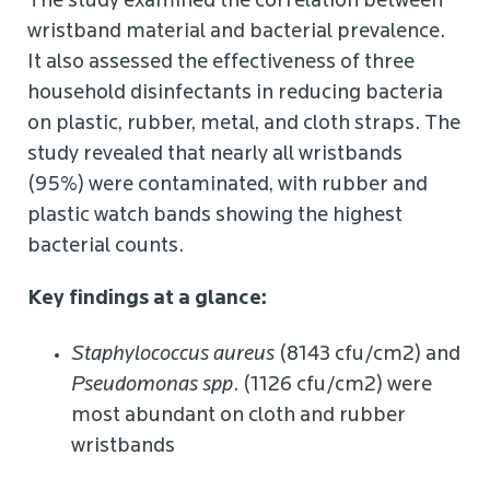
The study examined the correlation between
wristband material and bacterial prevalence.
It also assessed the effectiveness of three
household disinfectants in reducing bacteria
on plastic, rubber, metal, and cloth straps. The
study revealed that nearly all wristbands
(95%) were contaminated, with rubber and
plastic watch bands showing the highest
bacterial counts.
Key findings at a glance:
Staphylococcus aureus
(8143 cfu/cm2) and
Pseudomonas spp
. (1126 cfu/cm2) were
most abundant on cloth and rubber
wristbands