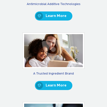
Antimicrobial Additive Technologies
Learn More
A Trusted Ingredient Brand
Learn More