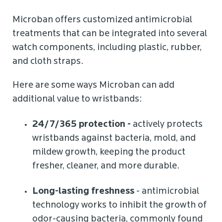
Microban offers customized antimicrobial
treatments that can be integrated into several
watch components, including plastic, rubber,
and cloth straps.
Here are some ways Microban can add
additional value to wristbands:
24/7/365 protection -
actively protects
wristbands against bacteria, mold, and
mildew growth, keeping the product
fresher, cleaner, and more durable.
Long-lasting freshness
- antimicrobial
technology works to inhibit the growth of
odor-causing bacteria, commonly found