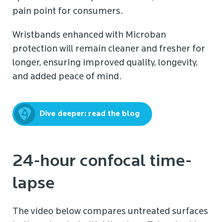
pain point for consumers.
Wristbands enhanced with Microban
protection will remain cleaner and fresher for
longer, ensuring improved quality, longevity,
and added peace of mind.
Dive deeper: read the blog
24-hour confocal time-
lapse
The video below compares untreated surfaces