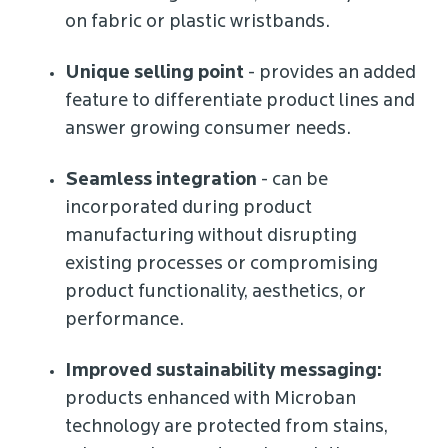
on fabric or plastic wristbands.
Unique selling point
- provides an added
feature to differentiate product lines and
answer growing consumer needs.
Seamless integration
- can be
incorporated during product
manufacturing without disrupting
existing processes or compromising
product functionality, aesthetics, or
performance.
Improved sustainability messaging:
products enhanced with Microban
technology are protected from stains,