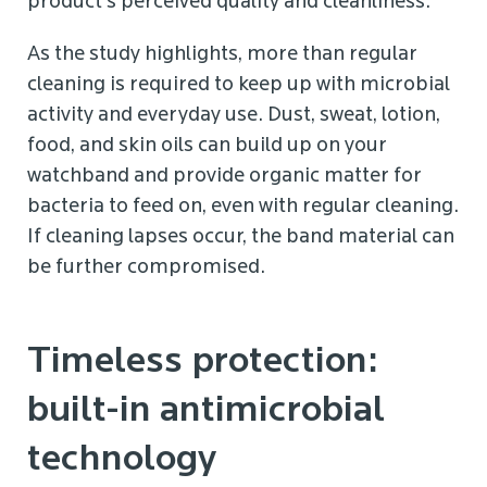
product’s perceived quality and cleanliness.
As the study highlights, more than regular
cleaning is required to keep up with microbial
activity and everyday use. Dust, sweat, lotion,
food, and skin oils can build up on your
watchband and provide organic matter for
bacteria to feed on, even with regular cleaning.
If cleaning lapses occur, the band material can
be further compromised.
Timeless protection:
built-in antimicrobial
technology