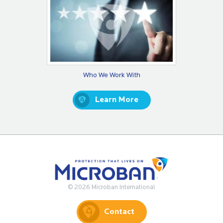
Who We Work With
Learn More
© 2026 Microban International
Contact