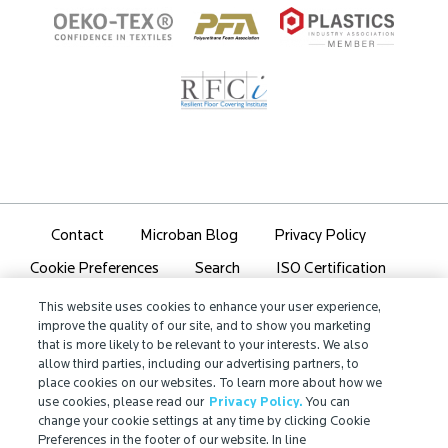
Contact
Microban Blog
Privacy Policy
Search
ISO Certification
Cookie Preferences
Partner Login
Sitemap
This website uses cookies to enhance your user experience,
improve the quality of our site, and to show you marketing
that is more likely to be relevant to your interests. We also
allow third parties, including our advertising partners, to
place cookies on our websites. To learn more about how we
use cookies, please read our
Privacy Policy.
You can
IMPORTANT!
change your cookie settings at any time by clicking Cookie
Due to regulatory differences, the performance
Preferences in the footer of our website. In line