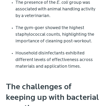
The presence of the
E. coli
group was
associated with animal handling activity
by a veterinarian.
The gym-goer showed the highest
staphylococcal counts, highlighting the
importance of cleaning post-workout.
Household disinfectants exhibited
different levels of effectiveness across
materials and application times.
The challenges of
keeping up with bacterial