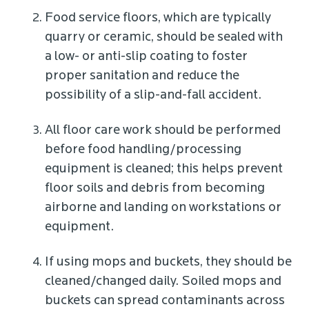
Food service floors, which are typically
quarry or ceramic, should be sealed with
a low- or anti-slip coating to foster
proper sanitation and reduce the
possibility of a slip-and-fall accident.
All floor care work should be performed
before food handling/processing
equipment is cleaned; this helps prevent
floor soils and debris from becoming
airborne and landing on workstations or
equipment.
If using mops and buckets, they should be
cleaned/changed daily. Soiled mops and
buckets can spread contaminants across