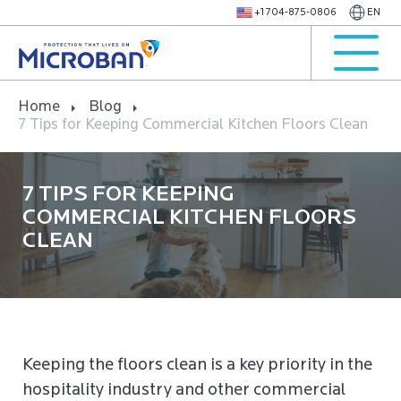
+1 704-875-0806
EN
Home
Blog
7 Tips for Keeping Commercial Kitchen Floors Clean
7 TIPS FOR KEEPING
COMMERCIAL KITCHEN FLOORS
CLEAN
Keeping the floors clean is a key priority in the
hospitality industry and other commercial