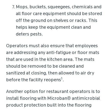
Mops, buckets, squeegees, chemicals and
all floor care equipment should be stored
off the ground on shelves or racks. This
helps keep the equipment clean and
deters pests.
Operators must also ensure that employees
are addressing any anti-fatigue or floor mats
that are used in the kitchen area. The mats
should be removed to be cleaned and
sanitized at closing, then allowed to air dry
1
before the facility reopens
.
Another option for restaurant operators is to
install flooring with Microban® antimicrobial
product protection built into the flooring