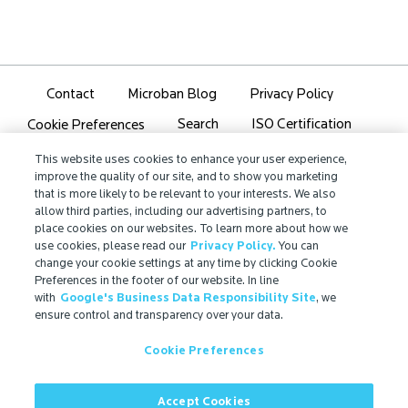
Contact
Microban Blog
Privacy Policy
Search
ISO Certification
Cookie Preferences
Partner Login
Sitemap
This website uses cookies to enhance your user experience,
improve the quality of our site, and to show you marketing
that is more likely to be relevant to your interests. We also
allow third parties, including our advertising partners, to
place cookies on our websites. To learn more about how we
use cookies, please read our
Privacy Policy.
You can
IMPORTANT!
change your cookie settings at any time by clicking Cookie
Due to regulatory differences, the performance
Preferences in the footer of our website. In line
with
Google's Business Data Responsibility Site
, we
®
claims related to Microban
technologies that are
ensure control and transparency over your data.
referenced on this website may not be valid for use in
all countries or regions. In some cases, legal
Cookie Preferences
regulations may restrict or prohibit the selection of
®
available Microban
technologies, the field of
application for which they are approved, and/or the
Accept Cookies