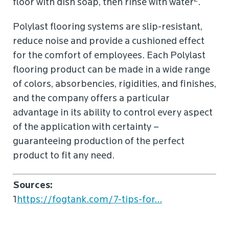
floor with dish soap, then rinse with water
.
Polylast flooring systems are slip-resistant,
reduce noise and provide a cushioned effect
for the comfort of employees. Each Polylast
flooring product can be made in a wide range
of colors, absorbencies, rigidities, and finishes,
and the company offers a particular
advantage in its ability to control every aspect
of the application with certainty –
guaranteeing production of the perfect
product to fit any need.
Sources:
1
https://fogtank.com/7-tips-for...