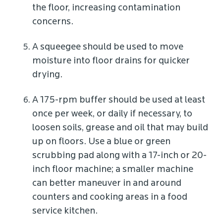
the floor, increasing contamination
concerns.
A squeegee should be used to move
moisture into floor drains for quicker
drying.
A 175-rpm buffer should be used at least
once per week, or daily if necessary, to
loosen soils, grease and oil that may build
up on floors. Use a blue or green
scrubbing pad along with a 17-inch or 20-
inch floor machine; a smaller machine
can better maneuver in and around
counters and cooking areas in a food
service kitchen.