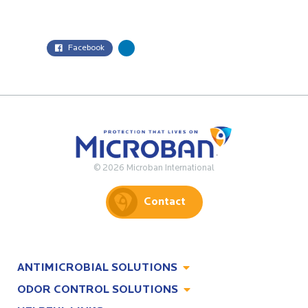
Facebook
© 2026 Microban International
Contact
ANTIMICROBIAL SOLUTIONS
ODOR CONTROL SOLUTIONS
Antimicrobial Solutions