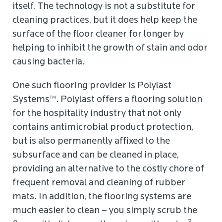
itself. The technology is not a substitute for
cleaning practices, but it does help keep the
surface of the floor cleaner for longer by
helping to inhibit the growth of stain and odor
causing bacteria.
One such flooring provider is Polylast
Systems™. Polylast offers a flooring solution
for the hospitality industry that not only
contains antimicrobial product protection,
but is also permanently affixed to the
subsurface and can be cleaned in place,
providing an alternative to the costly chore of
frequent removal and cleaning of rubber
mats. In addition, the flooring systems are
much easier to clean – you simply scrub the
2