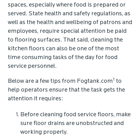
spaces, especially where food is prepared or
served. State health and safety regulations, as
well as the health and wellbeing of patrons and
employees, require special attention be paid
to flooring surfaces. That said, cleaning the
kitchen floors can also be one of the most
time consuming tasks of the day for food
service personnel.
1
Below are a few tips from Fogtank.com
to
help operators ensure that the task gets the
attention it requires:
Before cleaning food service floors, make
sure floor drains are unobstructed and
working properly.