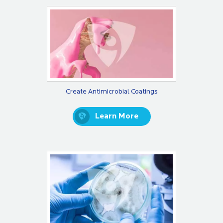
Create Antimicrobial Coatings
Learn More