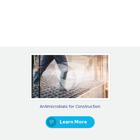
Antimicrobials for Construction
Learn More