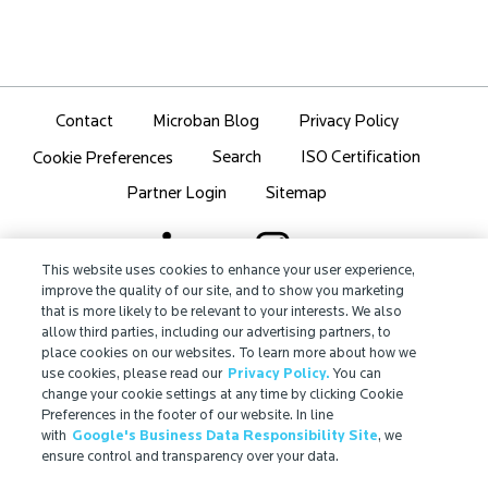
Contact
Microban Blog
Privacy Policy
Search
ISO Certification
Cookie Preferences
Partner Login
Sitemap
This website uses cookies to enhance your user experience,
improve the quality of our site, and to show you marketing
that is more likely to be relevant to your interests. We also
IMPORTANT!
allow third parties, including our advertising partners, to
Due to regulatory differences, the performance
place cookies on our websites. To learn more about how we
®
claims related to Microban
technologies that are
use cookies, please read our
Privacy Policy.
You can
referenced on this website may not be valid for use in
change your cookie settings at any time by clicking Cookie
Preferences in the footer of our website. In line
all countries or regions. In some cases, legal
with
Google's Business Data Responsibility Site
, we
regulations may restrict or prohibit the selection of
ensure control and transparency over your data.
®
available Microban
technologies, the field of