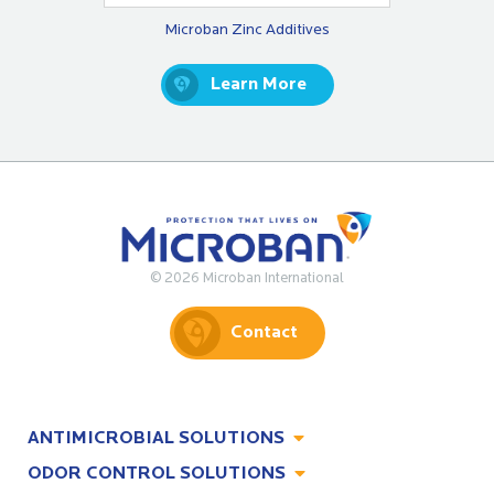
Microban Zinc Additives
Learn More
© 2026 Microban International
Contact
ANTIMICROBIAL SOLUTIONS
ODOR CONTROL SOLUTIONS
Antimicrobial Solutions