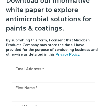
Download our informative
white paper to explore
antimicrobial solutions for
paints & coatings.
By submitting this form, I consent that Microban
Products Company may store the data I have
provided for the purpose of conducting business and
otherwise as detailed in this
Privacy Policy.