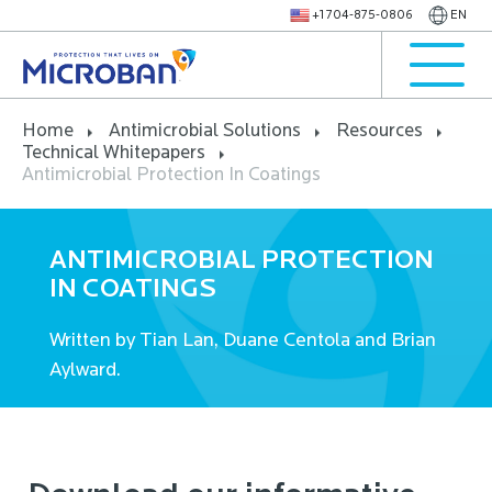
+1 704-875-0806
EN
Home
Antimicrobial Solutions
Resources
Technical Whitepapers
Antimicrobial Protection In Coatings
ANTIMICROBIAL PROTECTION
IN COATINGS
Written by Tian Lan, Duane Centola and Brian
Aylward.